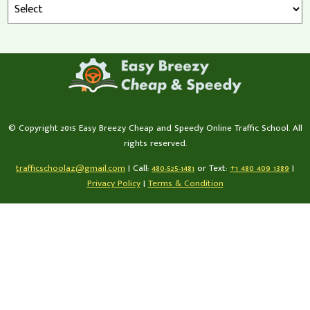
© Copyright 2015 Easy Breezy Cheap and Speedy Online Traffic School. All
rights reserved.
trafficschoolaz@gmail.com
|
Call:
480-525-1481
or Text:
+1 480 409 1389
|
Privacy Policy
|
Terms & Condition