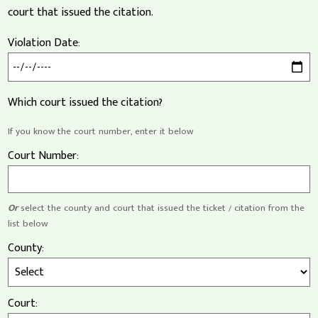
court that issued the citation.
Violation Date:
Which court issued the citation?
If you know the court number, enter it below
Court Number:
Or
select the county and court that issued the ticket / citation from the
list below
County:
Court: