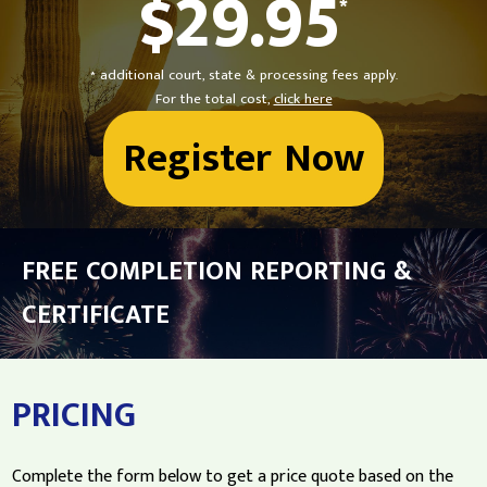
$29.95
*
* additional court, state & processing fees apply.
For the total cost,
click here
Register Now
FREE COMPLETION REPORTING &
CERTIFICATE
PRICING
Complete the form below to get a price quote based on the