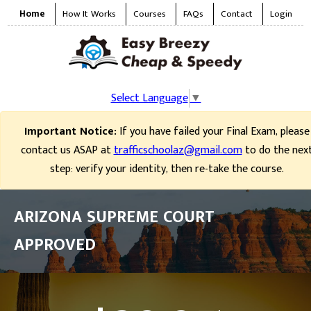
Home
How It Works
Courses
FAQs
Contact
Login
Select Language
▼
Important Notice:
If you have failed your Final Exam, please
contact us ASAP at
trafficschoolaz@gmail.com
to do the nex
step: verify your identity, then re-take the course.
ARIZONA SUPREME COURT
APPROVED