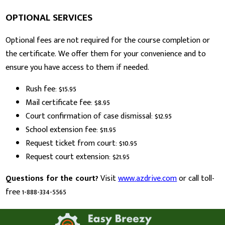
OPTIONAL SERVICES
Optional fees are not required for the course completion or
the certificate. We offer them for your convenience and to
ensure you have access to them if needed.
Rush fee: $15.95
Mail certificate fee: $8.95
Court confirmation of case dismissal: $12.95
School extension fee: $11.95
Request ticket from court: $10.95
Request court extension: $21.95
Questions for the court?
Visit
www.azdrive.com
or call toll-
free 1-888-334-5565