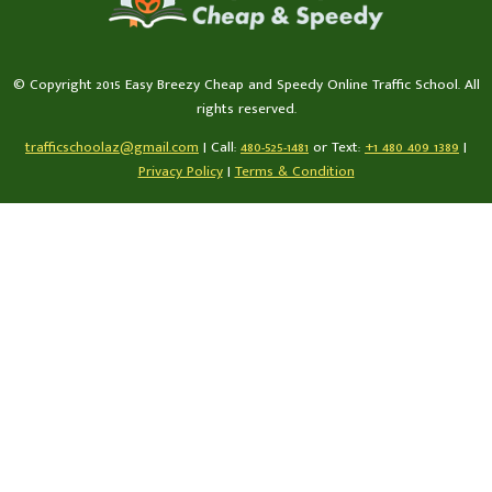
© Copyright 2015 Easy Breezy Cheap and Speedy Online Traffic School. All
rights reserved.
trafficschoolaz@gmail.com
|
Call:
480-525-1481
or Text:
+1 480 409 1389
|
Privacy Policy
|
Terms & Condition