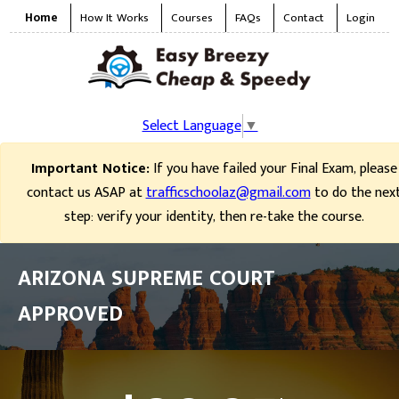
Home
How It Works
Courses
FAQs
Contact
Login
Select Language
▼
Important Notice:
If you have failed your Final Exam, please
contact us ASAP at
trafficschoolaz@gmail.com
to do the nex
step: verify your identity, then re-take the course.
ARIZONA SUPREME COURT
APPROVED