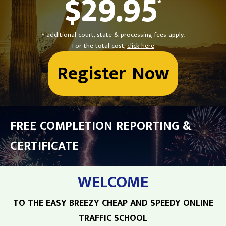
$29.95
*
* additional court, state & processing fees apply.
For the total cost,
click here
Register Now
FREE COMPLETION REPORTING &
CERTIFICATE
WELCOME
TO THE EASY BREEZY CHEAP AND SPEEDY ONLINE
TRAFFIC SCHOOL