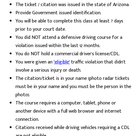
The ticket / citation was issued in the state of Arizona.
Provide Government issued identification.
You will be able to complete this class at least 7 days
prior to your court date.
You did NOT attend a defensive driving course for a
violation issued within the last 12 months.
You do NOT hold a commercial driver's license/CDL.
You were given an
"eligible"
traffic violation that didn't
involve a serious injury or death.
The citation/ticket is in your name (photo radar tickets
must be in your name and you must be the person in the
photo).
The course requires a computer, tablet, phone or
another device with a full web browser and internet
connection.
Citations received while driving vehicles requiring a CDL
are not eligible.