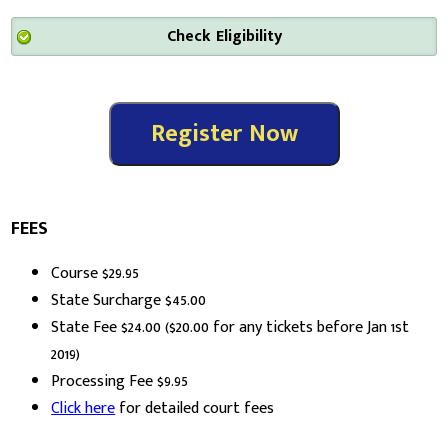
FEES
Course $29.95
State Surcharge $45.00
State Fee $24.00 ($20.00 for any tickets before Jan 1st
2019)
Processing Fee $9.95
Click here
for detailed court fees