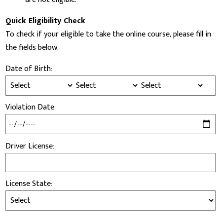
Quick Eligibility Check
To check if your eligible to take the online course, please fill in
the fields below.
Date of Birth:
Violation Date:
Driver License:
License State: