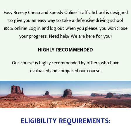
Easy Breezy Cheap and Speedy Online Traffic School is designed
to give you an easy way to take a defensive driving school
100% online! Log in and log out when you please, you won't lose
your progress. Need help? We are here for you!
HIGHLY RECOMMENDED
Our course is highly recommended by others who have
evaluated and compared our course.
ELIGIBILITY REQUIREMENTS: